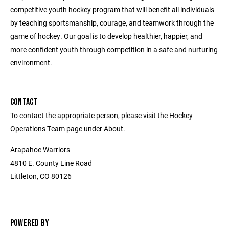
competitive youth hockey program that will benefit all individuals
by teaching sportsmanship, courage, and teamwork through the
game of hockey. Our goal is to develop healthier, happier, and
more confident youth through competition in a safe and nurturing
environment.
CONTACT
To contact the appropriate person, please visit the Hockey
Operations Team page under About.
Arapahoe Warriors
4810 E. County Line Road
Littleton, CO 80126
POWERED BY