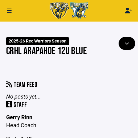
2025-26 Rec Warriors Season
CRHL ARAPAHOE 12U BLUE
TEAM FEED
No posts yet...
STAFF
Gerry Rinn
Head Coach