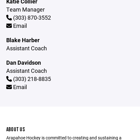
Katie Collier
Team Manager
(303) 870-3552
Email
Blake Harber
Assistant Coach
Dan Davidson
Assistant Coach
(303) 218-8835
Email
ABOUT US
Arapahoe Hockey is committed to creating and sustaining a