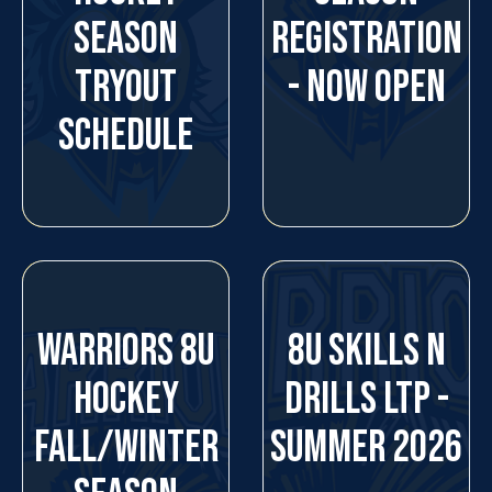
SEASON
REGISTRATION
TRYOUT
- NOW OPEN
SCHEDULE
WARRIORS 8U
8U SKILLS N
HOCKEY
DRILLS LTP -
FALL/WINTER
SUMMER 2026