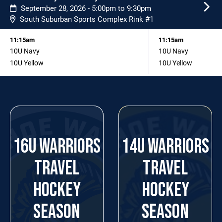
September 28, 2026 - 5:00pm to 9:30pm
South Suburban Sports Complex Rink #1
11:15am
11:15am
10U Navy
10U Navy
10U Yellow
10U Yellow
16U WARRIORS
14U WARRIORS
TRAVEL
TRAVEL
HOCKEY
HOCKEY
SEASON
SEASON