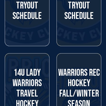
TRYOUT
TRYOUT
SCHEDULE
SCHEDULE
14U LADY
WARRIORS REC
WARRIORS
HOCKEY
TRAVEL
FALL/WINTER
HOCKEY
SEASON