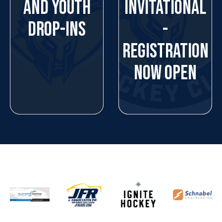
AND YOUTH
INVITATIONAL
DROP-INS
-
REGISTRATION
NOW OPEN