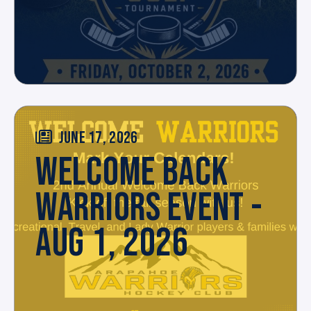
JUNE 17, 2026
WELCOME BACK
WARRIORS EVENT -
AUG 1, 2026