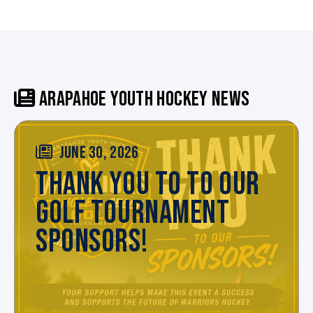
ARAPAHOE YOUTH HOCKEY NEWS
JUNE 30, 2026
THANK YOU TO TO OUR
GOLF TOURNAMENT
SPONSORS!