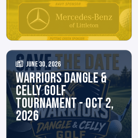
JUNE 30, 2026
WARRIORS DANGLE &
CELLY GOLF
TOURNAMENT - OCT 2,
2026