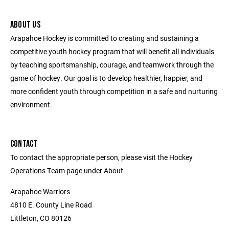
ABOUT US
Arapahoe Hockey is committed to creating and sustaining a
competitive youth hockey program that will benefit all individuals
by teaching sportsmanship, courage, and teamwork through the
game of hockey. Our goal is to develop healthier, happier, and
more confident youth through competition in a safe and nurturing
environment.
CONTACT
To contact the appropriate person, please visit the Hockey
Operations Team page under About.
Arapahoe Warriors
4810 E. County Line Road
Littleton, CO 80126