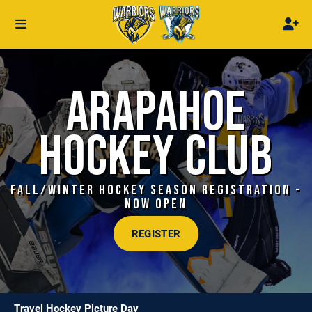
ARAPAHOE
HOCKEY CLUB
FALL/WINTER HOCKEY SEASON REGISTRATION -
NOW OPEN
REGISTER
Travel Hockey Picture Day