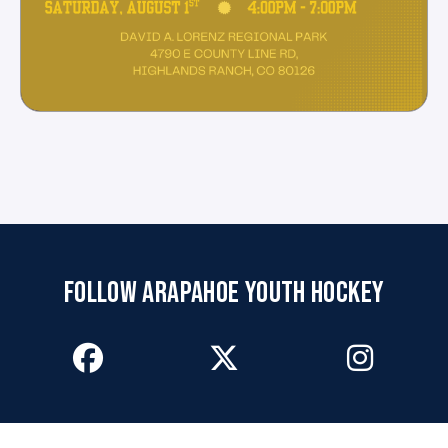
FOLLOW ARAPAHOE YOUTH HOCKEY