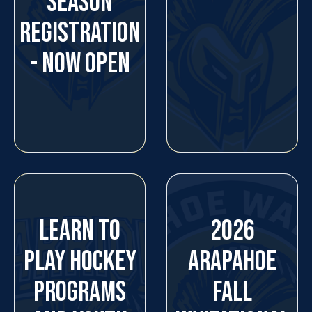
SEASON
REGISTRATION
- NOW OPEN
LEARN TO
2026
PLAY HOCKEY
ARAPAHOE
PROGRAMS
FALL