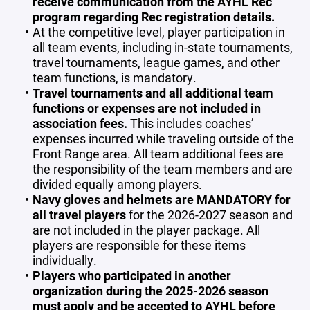
receive communication from the AYHL Rec
program regarding Rec registration details.
At the competitive level, player participation in
all team events, including in-state tournaments,
travel tournaments, league games, and other
team functions, is mandatory.
Travel tournaments and all additional team
functions or expenses are not included in
association fees.
This includes coaches’
expenses incurred while traveling outside of the
Front Range area. All team additional fees are
the responsibility of the team members and are
divided equally among players.
Navy gloves and helmets are MANDATORY for
all travel players
for the 2026-2027 season and
are not included in the player package. All
players are responsible for these items
individually.
Players who participated in another
organization during the 2025-2026 season
must apply and be accepted to AYHL before