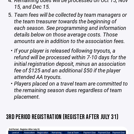
Remaining dues will be processed on Oct 15, Nov
15, and Dec 15.
Team fees will be collected by team managers or
the team treasurer towards the beginning of
each season. See programming and information
details below on those average costs. Those
amounts are in addition to the association fees.
If your player is released following tryouts, a
refund will be processed within 7-10 days for the
initial registration deposit, minus an association
fee of $125 and an additional $50 if the player
attended AA tryouts.
Players placed on a travel team are committed to
the remaining season dues regardless of team
placement.
3RD PERIOD REGISTRATION (REGISTER AFTER JULY 31)