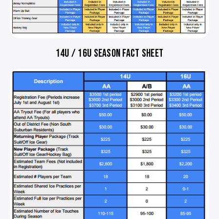
14U / 16U SEASON FACT SHEET