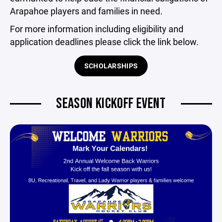
Arapahoe players and families in need.
For more information including eligibility and
application deadlines please click the link below.
SCHOLARSHIPS
SEASON KICKOFF EVENT