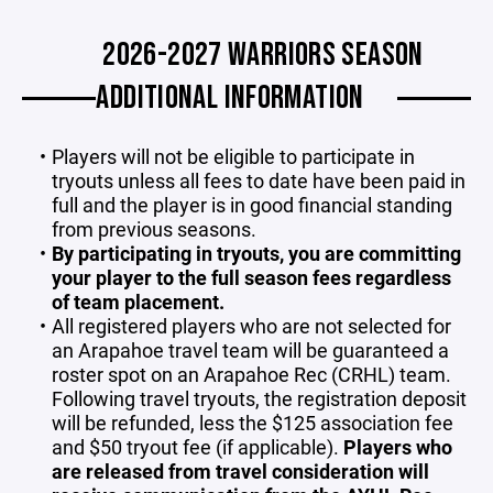
2026-2027 WARRIORS SEASON
ADDITIONAL INFORMATION
Players will not be eligible to participate in
tryouts unless all fees to date have been paid in
full and the player is in good financial standing
from previous seasons.
By participating in tryouts, you are committing
your player to the full season fees regardless
of team placement.
All registered players who are not selected for
an Arapahoe travel team will be guaranteed a
roster spot on an Arapahoe Rec (CRHL) team.
Following travel tryouts, the registration deposit
will be refunded, less the $125 association fee
and $50 tryout fee (if applicable).
Players who
are released from travel consideration will