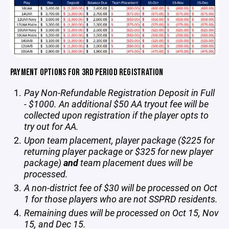
PAYMENT OPTIONS FOR 3RD PERIOD REGISTRATION
Pay Non-Refundable Registration Deposit in Full
- $1000. An additional $50 AA tryout fee will be
collected upon registration if the player opts to
try out for AA.
Upon team placement, player package ($225 for
returning player package or $325 for new player
package)
and
team placement dues will be
processed.
A non-district fee of $30 will be processed on Oct
1 for those players who are not SSPRD residents.
Remaining dues will be processed on Oct 15, Nov
15, and Dec 15.