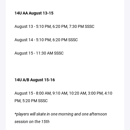
14U AA August 13-15
August 13 - 5:10 PM, 6:20 PM, 7:30 PM SSSC
August 14 - 5:10 PM, 6:20 PM SSSC
August 15 - 11:30 AM SSSC
14U A/B August 15-16
August 15 - 8:00 AM, 9:10 AM, 10:20 AM, 3:00 PM, 4:10
PM, 5:20 PM SSSC
*players will skate in one morning and one afternoon
session on the 15th