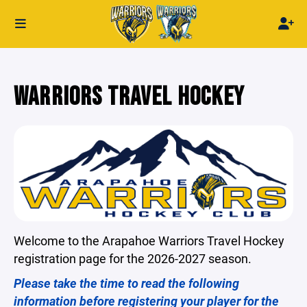
WARRIORS TRAVEL HOCKEY
Welcome to the Arapahoe Warriors Travel Hockey
registration page for the 2026-2027 season.
Please take the time to read the following
information before registering your player for the