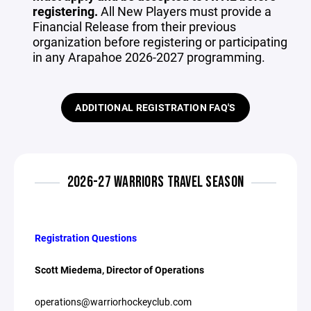
registering.
All New Players must provide a
Financial Release from their previous
organization before registering or participating
in any Arapahoe 2026-2027 programming.
ADDITIONAL REGISTRATION FAQ'S
2026-27 WARRIORS TRAVEL SEASON
Registration Questions
Scott Miedema, Director of Operations
operations@warriorhockeyclub.com