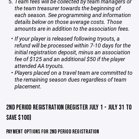
Team fees will be collected by team managers or
the team treasurer towards the beginning of
each season. See programming and information
details below on those average costs. Those
amounts are in addition to the association fees.
If your player is released following tryouts, a
refund will be processed within 7-10 days for the
initial registration deposit, minus an association
fee of $125 and an additional $50 if the player
attended AA tryouts.
Players placed on a travel team are committed to
the remaining season dues regardless of team
placement.
2ND PERIOD REGISTRATION (REGISTER JULY 1 - JULY 31 TO
SAVE $100)
PAYMENT OPTIONS FOR 2ND PERIOD REGISTRATION