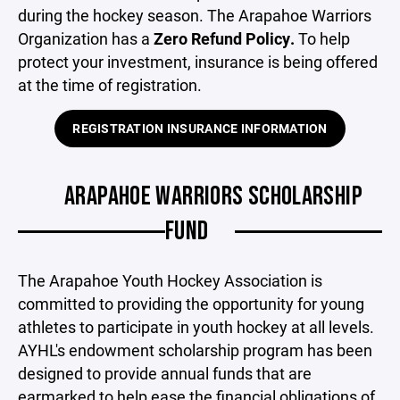
during the hockey season. The Arapahoe Warriors
Organization has a
Zero Refund Policy.
To help
protect your investment, insurance is being offered
at the time of registration.
REGISTRATION INSURANCE INFORMATION
ARAPAHOE WARRIORS SCHOLARSHIP
FUND
The Arapahoe Youth Hockey Association is
committed to providing the opportunity for young
athletes to participate in youth hockey at all levels.
AYHL's endowment scholarship program has been
designed to provide annual funds that are
earmarked to help ease the financial obligations of