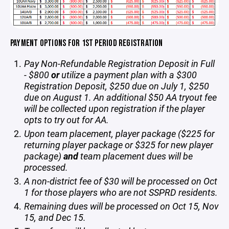
PAYMENT OPTIONS FOR 1ST PERIOD REGISTRATION
Pay Non-Refundable Registration Deposit in Full
- $800
or
utilize a payment plan with a $300
Registration Deposit, $250 due on July 1, $250
due on August 1. An additional $50 AA tryout fee
will be collected upon registration if the player
opts to try out for AA.
Upon team placement, player package ($225 for
returning player package or $325 for new player
package)
and
team placement dues will be
processed.
A non-district fee of $30 will be processed on Oct
1 for those players who are not SSPRD residents.
Remaining dues will be processed on Oct 15, Nov
15, and Dec 15.