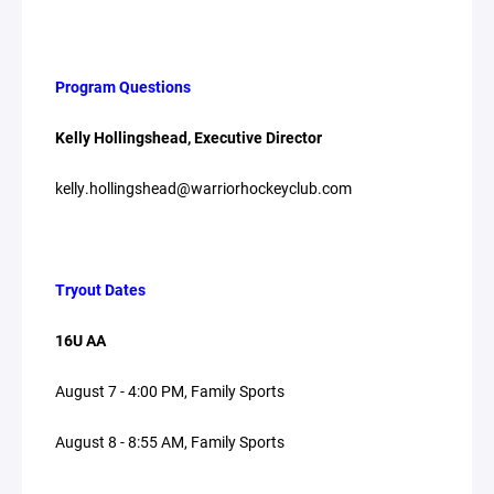
Program Questions
Kelly Hollingshead, Executive Director
kelly.hollingshead@warriorhockeyclub.com
Tryout Dates
16U AA
August 7 - 4:00 PM, Family Sports
August 8 - 8:55 AM, Family Sports