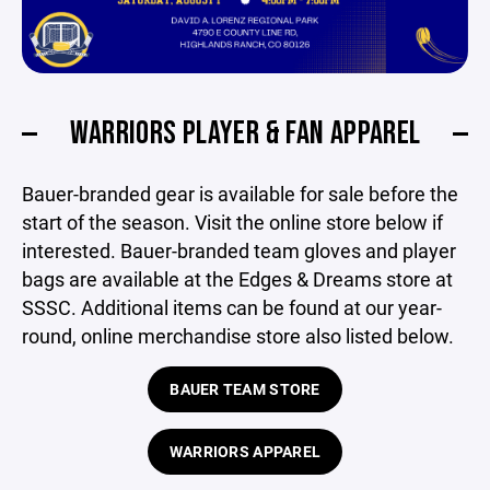
WARRIORS PLAYER & FAN APPAREL
Bauer-branded gear is available for sale before the
start of the season. Visit the online store below if
interested. Bauer-branded team gloves and player
bags are available at the Edges & Dreams store at
SSSC. Additional items can be found at our year-
round, online merchandise store also listed below.
BAUER TEAM STORE
WARRIORS APPAREL