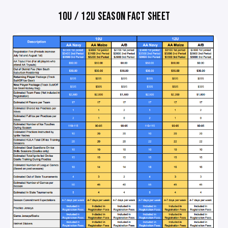
10U / 12U SEASON FACT SHEET