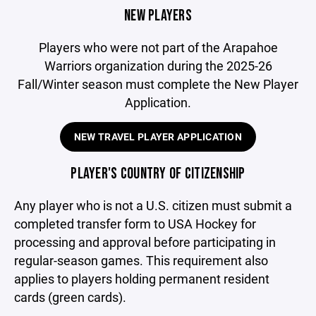
NEW PLAYERS
Players who were not part of the Arapahoe
Warriors organization during the 2025-26
Fall/Winter season must complete the New Player
Application.
NEW TRAVEL PLAYER APPLICATION
PLAYER'S COUNTRY OF CITIZENSHIP
Any player who is not a U.S. citizen must submit a
completed transfer form to USA Hockey for
processing and approval before participating in
regular-season games. This requirement also
applies to players holding permanent resident
cards (green cards).