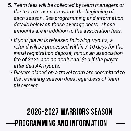
Team fees will be collected by team managers or
the team treasurer towards the beginning of
each season. See programming and information
details below on those average costs. Those
amounts are in addition to the association fees.
If your player is released following tryouts, a
refund will be processed within 7-10 days for the
initial registration deposit, minus an association
fee of $125 and an additional $50 if the player
attended AA tryouts.
Players placed on a travel team are committed to
the remaining season dues regardless of team
placement.
2026-2027 WARRIORS SEASON
PROGRAMMING AND INFORMATION