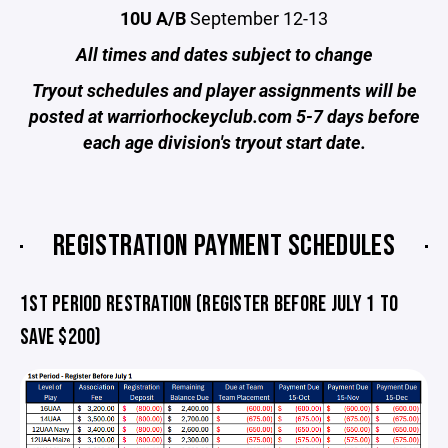
10U A/B
September 12-13
All times and dates subject to change
Tryout schedules and player assignments will be
posted at warriorhockeyclub.com 5-7 days before
each age division's tryout start date.
REGISTRATION PAYMENT SCHEDULES
1ST PERIOD RESTRATION (REGISTER BEFORE JULY 1 TO
SAVE $200)