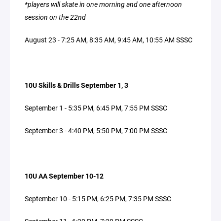
*players will skate in one morning and one afternoon
session on the 22nd
August 23 - 7:25 AM, 8:35 AM, 9:45 AM, 10:55 AM SSSC
10U Skills & Drills September 1, 3
September 1 - 5:35 PM, 6:45 PM, 7:55 PM SSSC
September 3 - 4:40 PM, 5:50 PM, 7:00 PM SSSC
10U AA September 10-12
September 10 - 5:15 PM, 6:25 PM, 7:35 PM SSSC