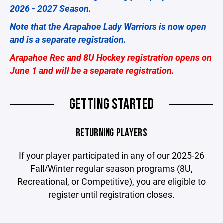
2026 - 2027 Season.
Note that the Arapahoe Lady Warriors is now open
and is a separate registration.
Arapahoe Rec and 8U Hockey registration opens on
June 1 and will be a separate registration.
GETTING STARTED
RETURNING PLAYERS
If your player participated in any of our 2025-26
Fall/Winter regular season programs (8U,
Recreational, or Competitive), you are eligible to
register until registration closes.