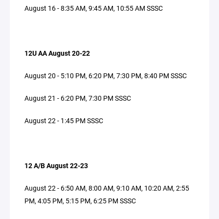
August 16 - 8:35 AM, 9:45 AM, 10:55 AM SSSC
12U AA August 20-22
August 20 - 5:10 PM, 6:20 PM, 7:30 PM, 8:40 PM SSSC
August 21 - 6:20 PM, 7:30 PM SSSC
August 22 - 1:45 PM SSSC
12 A/B August 22-23
August 22 - 6:50 AM, 8:00 AM, 9:10 AM, 10:20 AM, 2:55
PM, 4:05 PM, 5:15 PM, 6:25 PM SSSC