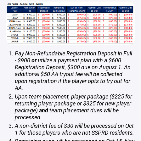
Pay Non-Refundable Registration Deposit in Full
- $900
or
utilize a payment plan with a $600
Registration Deposit, $300 due on August 1. An
additional $50 AA tryout fee will be collected
upon registration if the player opts to try out for
AA.
Upon team placement, player package ($225 for
returning player package or $325 for new player
package)
and
team placement dues will be
processed.
A non-district fee of $30 will be processed on Oct
1 for those players who are not SSPRD residents.