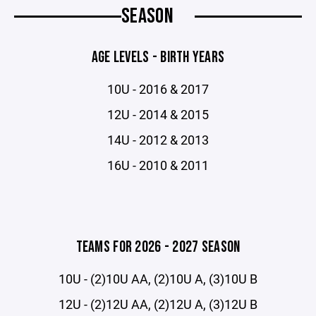
SEASON
AGE LEVELS - BIRTH YEARS
10U - 2016 & 2017
12U - 2014 & 2015
14U - 2012 & 2013
16U - 2010 & 2011
TEAMS FOR 2026 - 2027 SEASON
10U - (2)10U AA, (2)10U A, (3)10U B
12U - (2)12U AA, (2)12U A, (3)12U B