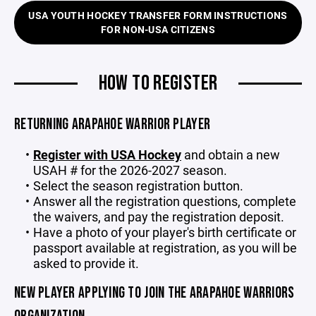
USA YOUTH HOCKEY TRANSFER FORM INSTRUCTIONS
FOR NON-USA CITIZENS
HOW TO REGISTER
RETURNING ARAPAHOE WARRIOR PLAYER
Register with USA Hockey
and obtain a new
USAH # for the 2026-2027 season.
Select the season registration button.
Answer all the registration questions, complete
the waivers, and pay the registration deposit.
Have a photo of your player's birth certificate or
passport available at registration, as you will be
asked to provide it.
NEW PLAYER APPLYING TO JOIN THE ARAPAHOE WARRIORS