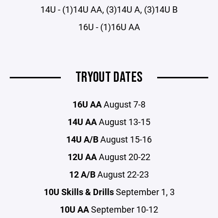
14U - (1)14U AA, (3)14U A, (3)14U B
16U - (1)16U AA
TRYOUT DATES
16U AA
August 7-8
14U AA
August 13-15
14U A/B
August 15-16
12U AA
August 20-22
12 A/B
August 22-23
10U Skills & Drills
September 1, 3
10U AA
September 10-12