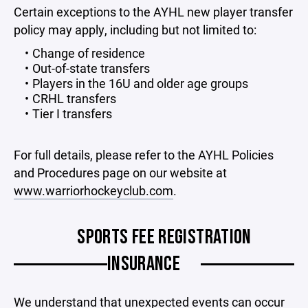
Certain exceptions to the AYHL new player transfer
policy may apply, including but not limited to:
Change of residence
Out-of-state transfers
Players in the 16U and older age groups
CRHL transfers
Tier I transfers
For full details, please refer to the AYHL Policies
and Procedures page on our website at
www.warriorhockeyclub.com
.
SPORTS FEE REGISTRATION
INSURANCE
We understand that unexpected events can occur