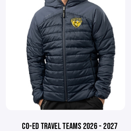
CO-ED TRAVEL TEAMS 2026 - 2027