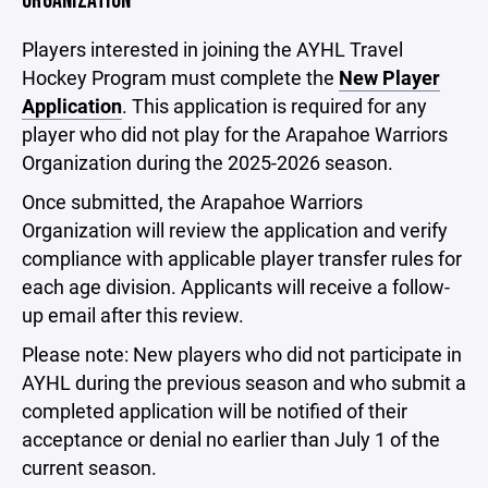
ORGANIZATION
Players interested in joining the AYHL Travel
Hockey Program must complete the
New Player
Application
. This application is required for any
player who did not play for the Arapahoe Warriors
Organization during the 2025-2026 season.
Once submitted, the Arapahoe Warriors
Organization will review the application and verify
compliance with applicable player transfer rules for
each age division. Applicants will receive a follow-
up email after this review.
Please note: New players who did not participate in
AYHL during the previous season and who submit a
completed application will be notified of their
acceptance or denial no earlier than July 1 of the
current season.