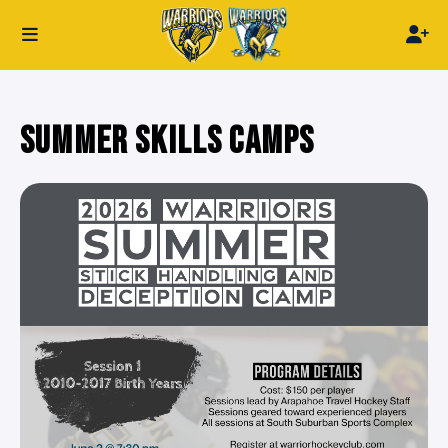
SUMMER SKILLS CAMPS