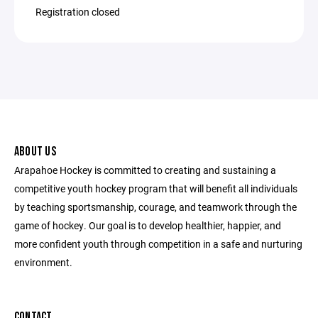
Registration closed
ABOUT US
Arapahoe Hockey is committed to creating and sustaining a
competitive youth hockey program that will benefit all individuals
by teaching sportsmanship, courage, and teamwork through the
game of hockey. Our goal is to develop healthier, happier, and
more confident youth through competition in a safe and nurturing
environment.
CONTACT