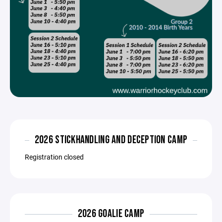
2026 STICKHANDLING AND DECEPTION CAMP
Registration closed
2026 GOALIE CAMP