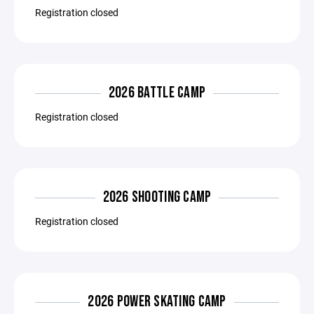
Registration closed
2026 BATTLE CAMP
Registration closed
2026 SHOOTING CAMP
Registration closed
2026 POWER SKATING CAMP