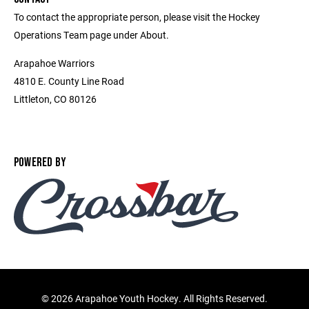
To contact the appropriate person, please visit the Hockey
Operations Team page under About.
Arapahoe Warriors
4810 E. County Line Road
Littleton, CO 80126
POWERED BY
©
2026 Arapahoe Youth Hockey. All Rights Reserved.