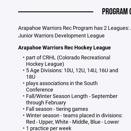
PROGRAM 
Arapahoe Warriors Rec Program has 2 Leagues:
Junior Warriors Development League
Arapahoe Warriors Rec Hockey League
part of CRHL (Colorado Recreational
Hockey League)
5 Age Divisions: 10U, 12U, 14U, 16U and
18U
plays associations in the South
Conference
Fall/Winter Season Length - September
through February
Fall season - tiering games
Winter season - teams placed in divisions:
Red - Upper, White - Middle, Blue - Lower
1 practice per week