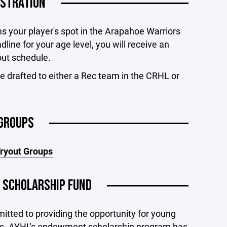
ISTRATION
ms your player's spot in the Arapahoe Warriors
line for your age level, you will receive an
out schedule.
e drafted to either a Rec team in the CRHL or
GROUPS
Tryout Groups
 SCHOLARSHIP FUND
tted to providing the opportunity for young
evels. AYHL's endowment scholarship program has