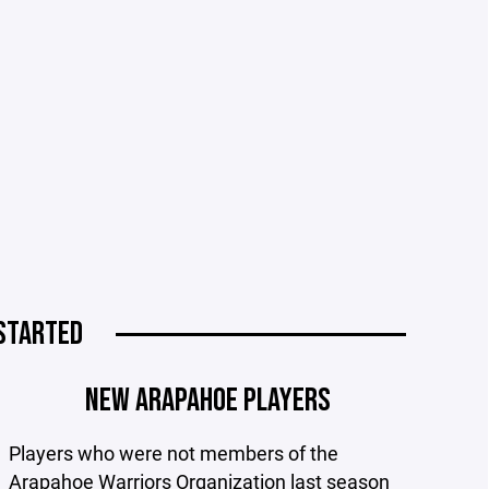
STARTED
NEW ARAPAHOE PLAYERS
Players who were not members of the
Arapahoe Warriors Organization last season