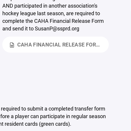
AND participated in another association's
hockey league last season, are required to
complete the CAHA Financial Release Form
and send it to SusanP@ssprd.org
CAHA FINANCIAL RELEASE FORM.DOCX
s required to submit a completed transfer form
re a player can participate in regular season
 resident cards (green cards).