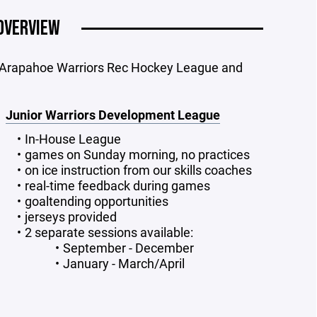
OVERVIEW
 Arapahoe Warriors Rec Hockey League and
Junior Warriors Development League
In-House League
games on Sunday morning, no practices
on ice instruction from our skills coaches
real-time feedback during games
goaltending opportunities
jerseys provided
2 separate sessions available:
September - December
January - March/April