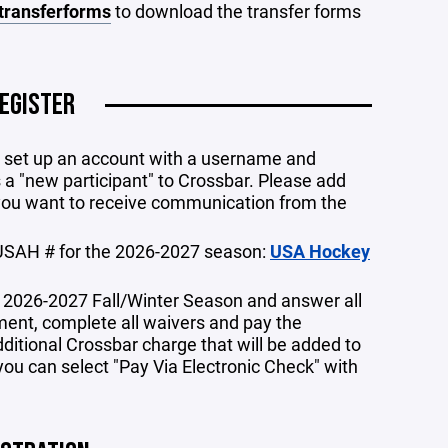
transferforms
to download the transfer forms
EGISTER
to set up an account with a username and
 a "new participant" to Crossbar. Please add
you want to receive communication from the
USAH # for the 2026-2027 season:
USA Hockey
e 2026-2027 Fall/Winter Season and answer all
ment, complete all waivers and pay the
dditional Crossbar charge that will be added to
you can select "Pay Via Electronic Check" with