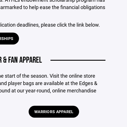
armarked to help ease the financial obligations
ication deadlines, please click the link below.
RSHIPS
 & FAN APPAREL
e start of the season. Visit the online store
nd player bags are available at the Edges &
ound at our year-round, online merchandise
WARRIORS APPAREL