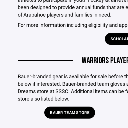
been designed to provide annual funds that are e
of Arapahoe players and families in need.
For more information including eligibility and appl
SCHOLA
WARRIORS PLAYER
Bauer-branded gear is available for sale before th
below if interested. Bauer-branded team gloves a
Dreams store at SSSC. Additional items can be f
store also listed below.
BAUER TEAM STORE