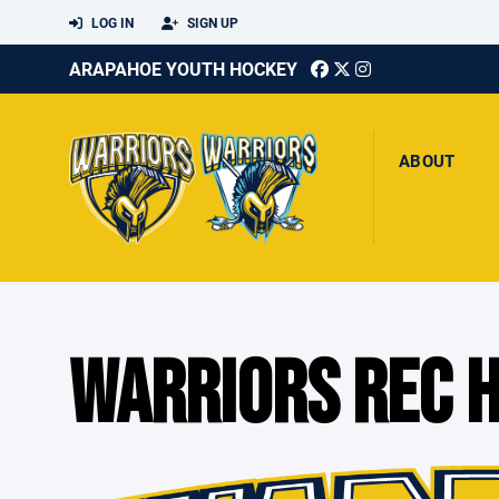
LOG IN
SIGN UP
ARAPAHOE YOUTH HOCKEY
ABOUT
WARRIORS REC 