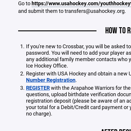
Go to
https://www.usahockey.com/youthhockey
and submit them to transfers@usahockey.org.
HOW TO R
If you're new to Crossbar, you will be asked 
password. You will need to add your player as
any additional family member contacts who 
Ice Hockey Office.
Register with USA Hockey and obtain a new 
Number Registration
.
REGISTER
with the Arapahoe Warriors for th
questions, upload birthdate verification docu
registration deposit (please be aware of an a
your total for a Debit/Credit card payment or 
no charge).