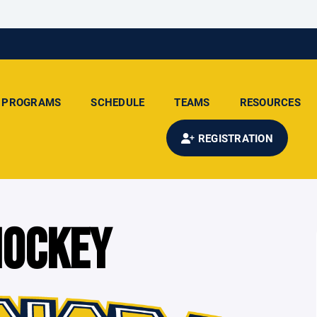
PROGRAMS
SCHEDULE
TEAMS
RESOURCES
REGISTRATION
HOCKEY