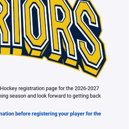
Hockey registration page for the 2026-2027
ming season and look forward to getting back
mation before registering your player for the