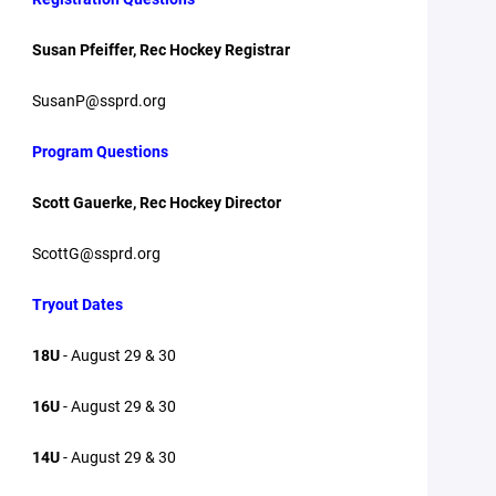
Susan Pfeiffer, Rec Hockey Registrar
SusanP@ssprd.org
Program Questions
Scott Gauerke, Rec Hockey Director
ScottG@ssprd.org
Tryout Dates
18U
- August 29 & 30
16U
- August 29 & 30
14U
- August 29 & 30