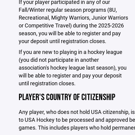
If your player participated in any of our
Fall/Winter regular season programs (8U,
Recreational, Mighty Warriors, Junior Warriors
or Competitive Travel) during the 2025-2026
season, you will be able to register and pay
your deposit until registration closes.
If you are new to playing in a hockey league
(you did not participate in another
association's hockey league last season), you
will be able to register and pay your deposit
until registration closes.
PLAYER'S COUNTRY OF CITIZENSHIP
Any player, who does not hold USA citizenship, i
to USA Hockey to be processed and approved befo
games. This includes players who hold permanent