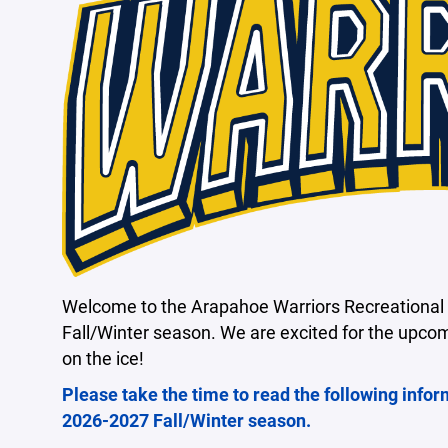
Welcome to the Arapahoe Warriors Recreational 
Fall/Winter season. We are excited for the upco
on the ice!
Please take the time to read the following infor
2026-2027 Fall/Winter season.