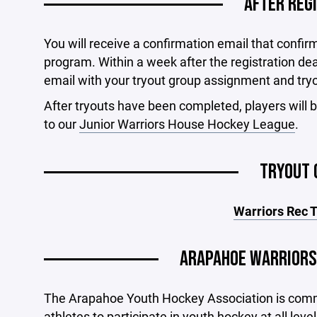
AFTER REG
You will receive a confirmation email that confir
program. Within a week after the registration dead
email with your tryout group assignment and try
After tryouts have been completed, players will b
to our
Junior Warriors House Hockey League
.
TRYOUT 
Warriors Rec 
ARAPAHOE WARRIORS
The Arapahoe Youth Hockey Association is commi
athletes to participate in youth hockey at all l