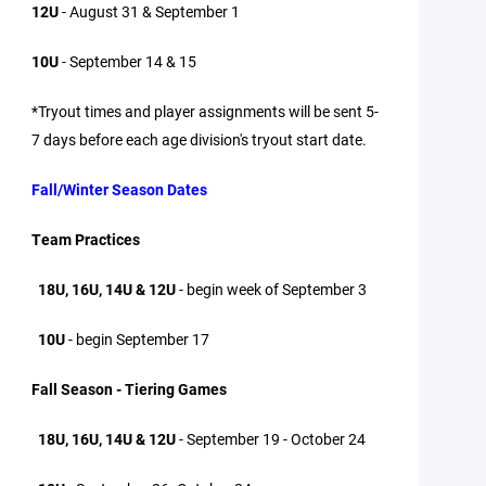
12U
- August 31 & September 1
10U
- September 14 & 15
*Tryout times and player assignments will be sent 5-
7 days before each age division's tryout start date.
Fall/Winter Season Dates
Team Practices
18U, 16U, 14U & 12U
- begin week of September 3
10U
- begin September 17
Fall Season - Tiering Games
18U, 16U, 14U & 12U
- September 19 - October 24