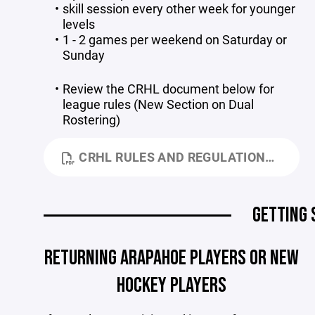
skill session every other week for younger
levels
1 - 2 games per weekend on Saturday or
Sunday
Review the CRHL document below for
league rules (New Section on Dual
Rostering)
CRHL RULES AND REGULATIONS 7-23-26.PDF
GETTING 
RETURNING ARAPAHOE PLAYERS OR NEW
HOCKEY PLAYERS