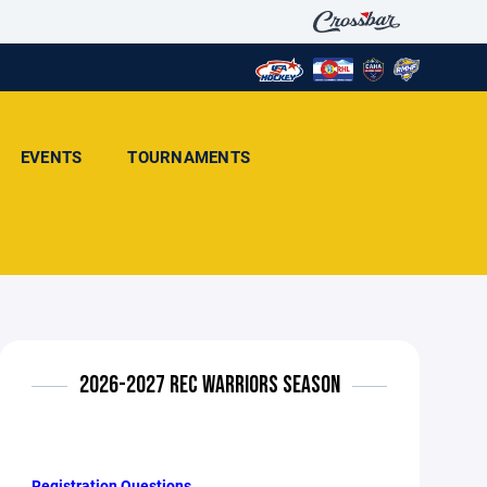
EVENTS
TOURNAMENTS
2026-2027 REC WARRIORS SEASON
Registration Questions