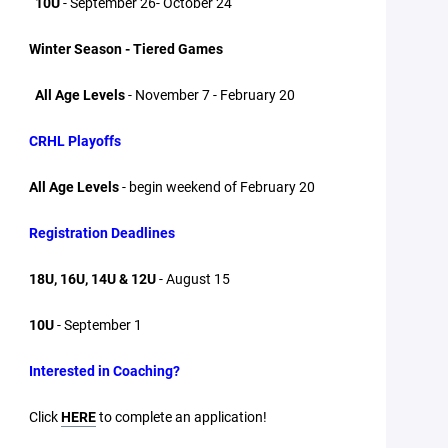
10U
- September 26- October 24
Winter Season - Tiered Games
All Age Levels
- November 7 - February 20
CRHL Playoffs
All Age Levels
- begin weekend of February 20
Registration Deadlines
18U, 16U, 14U & 12U
- August 15
10U
- September 1
Interested in Coaching?
Click
HERE
to complete an application!