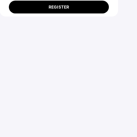
REGISTER