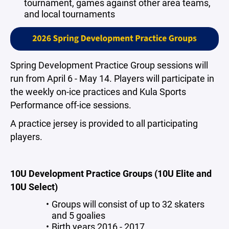
tournament, games against other area teams,
and local tournaments
Spring Development Practice Group sessions will
run from April 6 - May 14. Players will participate in
the weekly on-ice practices and Kula Sports
Performance off-ice sessions.
A practice jersey is provided to all participating
players.
10U Development Practice Groups (10U Elite and
10U Select)
Groups will consist of up to 32 skaters
and 5 goalies
Birth years 2016 - 2017