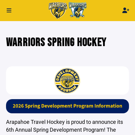
WARRIORS SPRING HOCKEY
Arapahoe Travel Hockey is proud to announce its
6th Annual Spring Development Program! The