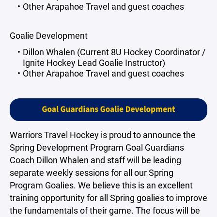
Other Arapahoe Travel and guest coaches
Goalie Development
Dillon Whalen (Current 8U Hockey Coordinator /
Ignite Hockey Lead Goalie Instructor)
Other Arapahoe Travel and guest coaches
Warriors Travel Hockey is proud to announce the
Spring Development Program Goal Guardians
Coach Dillon Whalen and staff will be leading
separate weekly sessions for all our Spring
Program Goalies. We believe this is an excellent
training opportunity for all Spring goalies to improve
the fundamentals of their game. The focus will be