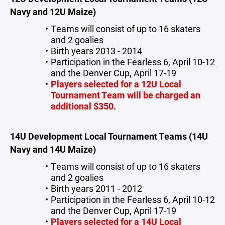
Navy and 12U Maize)
Teams will consist of up to 16 skaters
and 2 goalies
Birth years 2013 - 2014
Participation in the Fearless 6, April 10-12
and the Denver Cup, April 17-19
Players selected for a 12U Local
Tournament Team will be charged an
additional $350.
14U Development Local Tournament Teams (14U
Navy and 14U Maize)
Teams will consist of up to 16 skaters
and 2 goalies
Birth years 2011 - 2012
Participation in the Fearless 6, April 10-12
and the Denver Cup, April 17-19
Players selected for a 14U Local