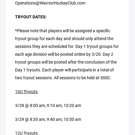
Operations@WarriorHockeyClub.com
TRYOUT DATES:
*Please note that players will be assigned a specific
tryout group for each day and should only attend the
sessions they are scheduled for. Day 1 tryout groups for
each age division will be posted online by 3/20. Day 2
tryout groups will be posted after the conclusion of the
Day 1 tryouts. Each player will participate in a total of
two tryout sessions. All sessions to be held at SSSC.
10U Tryouts
3/28 @ 8:00 am, 9:10 am, 10:20 am
3/29 @ 8:30 am, 9:40 am, 10:50 am
12U Tryouts