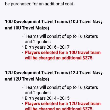
be purchased for an additional cost.
10U Development Travel Teams (10U Travel Navy
and 10U Travel Maize)
Teams will consist of up to 16 skaters
and 2 goalies
Birth years 2016 - 2017
Players selected for a 10U travel team
will be charged an additional $375.
12U Development Travel Teams (12U Travel Navy
and 12U Travel Maize)
Teams will consist of up to 16 skaters
and 2 goalies
Birth years 2014 - 2015
Players selected for a 12U travel team
will be charged an additional $375.