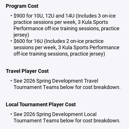
Program Cost
$900 for 10U, 12U and 14U (Includes 3 on-ice
practice sessions per week, 3 Kula Sports
Performance off-ice training sessions, practice
jersey)
$600 for 16U (Includes 2 on-ice practice
sessions per week, 3 Kula Sports Performance
off-ice training sessions, practice jersey)
Travel Player Cost
See 2026 Spring Development Travel
Tournament Teams below for cost breakdown.
Local Tournament Player Cost
See 2026 Spring Development Local
Tournament Teams below for cost breakdown.