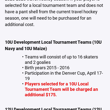
selected for a local tournament team and does not
have a pant shell from the current travel hockey
season, one will need to be purchased for an
additional cost.
10U Development Local Tournament Teams (10U
Navy and 10U Maize)
Teams will consist of up to 16 skaters
and 2 goalies
Birth years 2015 - 2016
Participation in the Denver Cup, April 17-
19
Players selected for a 10U Local
Tournament Team will be charged an
additional $175.
12U Development Local Tournament Teams (12U