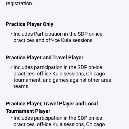
registration.
Practice Player Only
Includes Participation in the SDP on-ice
practices and off-ice Kula sessions
Practice Player and Travel Player
Includes participation in the SDP on-ice
practices, off-ice Kula sessions, Chicago
tournament, and games against other area
teams
Practice Player, Travel Player and Local
Tournament Player
Includes participation in the SDP on-ice
practices, off-ice Kula sessions, Chicago