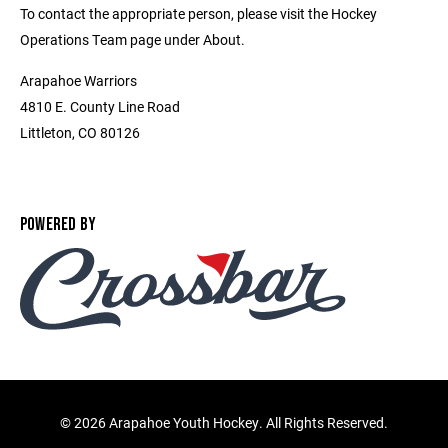
To contact the appropriate person, please visit the Hockey
Operations Team page under About.
Arapahoe Warriors
4810 E. County Line Road
Littleton, CO 80126
POWERED BY
©
2026 Arapahoe Youth Hockey. All Rights Reserved.