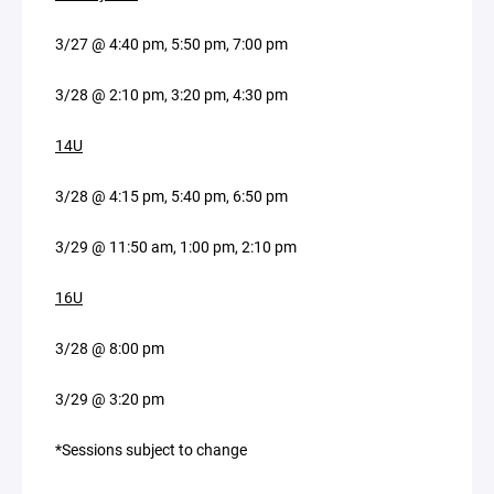
3/27 @ 4:40 pm, 5:50 pm, 7:00 pm
3/28 @ 2:10 pm, 3:20 pm, 4:30 pm
14U
3/28 @ 4:15 pm, 5:40 pm, 6:50 pm
3/29 @ 11:50 am, 1:00 pm, 2:10 pm
16U
3/28 @ 8:00 pm
3/29 @ 3:20 pm
*Sessions subject to change