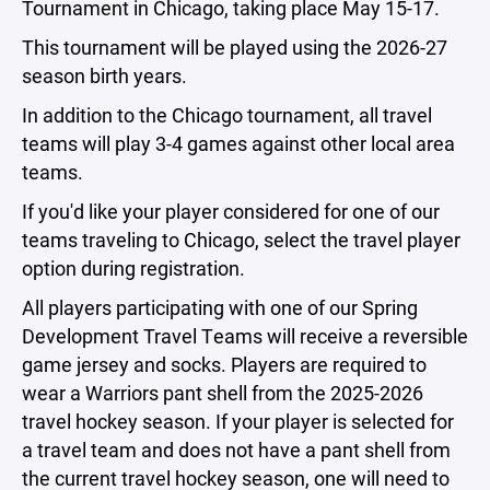
Tournament in Chicago, taking place May 15-17.
This tournament will be played using the 2026-27
season birth years.
In addition to the Chicago tournament, all travel
teams will play 3-4 games against other local area
teams.
If you'd like your player considered for one of our
teams traveling to Chicago, select the travel player
option during registration.
All players participating with one of our Spring
Development Travel Teams will receive a reversible
game jersey and socks. Players are required to
wear a Warriors pant shell from the 2025-2026
travel hockey season. If your player is selected for
a travel team and does not have a pant shell from
the current travel hockey season, one will need to