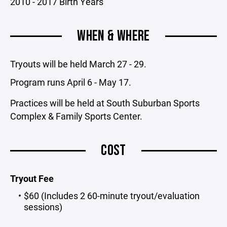
2010 - 2017 Birth Years
WHEN & WHERE
Tryouts will be held March 27 - 29.
Program runs April 6 - May 17.
Practices will be held at South Suburban Sports
Complex & Family Sports Center.
COST
Tryout Fee
$60 (Includes 2 60-minute tryout/evaluation
sessions)