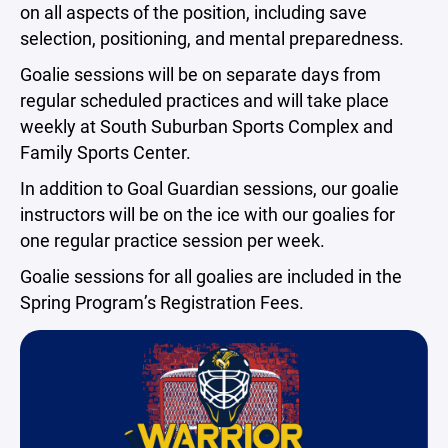
on all aspects of the position, including save
selection, positioning, and mental preparedness.
Goalie sessions will be on separate days from
regular scheduled practices and will take place
weekly at South Suburban Sports Complex and
Family Sports Center.
In addition to Goal Guardian sessions, our goalie
instructors will be on the ice with our goalies for
one regular practice session per week.
Goalie sessions for all goalies are included in the
Spring Program’s Registration Fees.