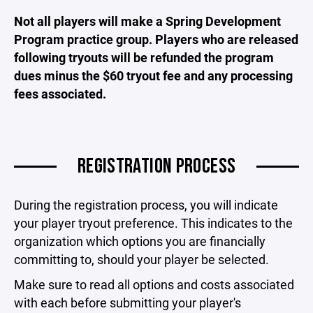
Not all players will make a Spring Development
Program practice group. Players who are released
following tryouts will be refunded the program
dues minus the $60 tryout fee and any processing
fees associated.
REGISTRATION PROCESS
During the registration process, you will indicate
your player tryout preference. This indicates to the
organization which options you are financially
committing to, should your player be selected.
Make sure to read all options and costs associated
with each before submitting your player's