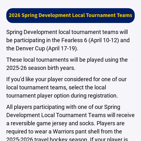
Spring Development local tournament teams will
be participating in the Fearless 6 (April 10-12) and
the Denver Cup (April 17-19).
These local tournaments will be played using the
2025-26 season birth years.
If you'd like your player considered for one of our
local tournament teams, select the local
tournament player option during registration.
All players participating with one of our Spring
Development Local Tournament Teams will receive
a reversible game jersey and socks. Players are
required to wear a Warriors pant shell from the
2025-2026 travel hockey season. If your player is