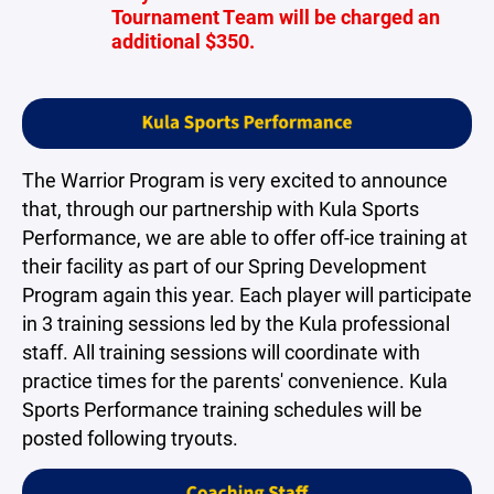
Tournament Team will be charged an
additional $350.
The Warrior Program is very excited to announce
that, through our partnership with Kula Sports
Performance, we are able to offer off-ice training at
their facility as part of our Spring Development
Program again this year. Each player will participate
in 3 training sessions led by the Kula professional
staff. All training sessions will coordinate with
practice times for the parents' convenience. Kula
Sports Performance training schedules will be
posted following tryouts.