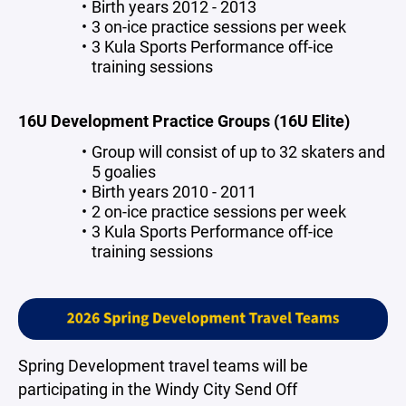
Birth years 2012 - 2013
3 on-ice practice sessions per week
3 Kula Sports Performance off-ice
training sessions
16U Development Practice Groups (16U Elite)
Group will consist of up to 32 skaters and
5 goalies
Birth years 2010 - 2011
2 on-ice practice sessions per week
3 Kula Sports Performance off-ice
training sessions
Spring Development travel teams will be
participating in the Windy City Send Off