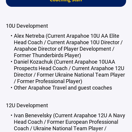
10U Development
Alex Netreba (Current Arapahoe 10U AA Elite
Head Coach / Current Arapahoe 10U Director /
Arapahoe Director of Player Development /
Former Thunderbirds Player)
Daniel Kozachuk (Current Arapahoe 10UAA
Prospects Head Coach / Current Arapahoe 12U
Director / Former Ukraine National Team Player
/ Former Professional Player)
Other Arapahoe Travel and guest coaches
12U Development
Ivan Benevelsky (Current Arapahoe 12U A Navy
Head Coach / Former European Professional
Coach / Ukraine National Team Player /