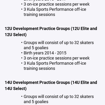
3 on-ice practice sessions per week
3 Kula Sports Performance off-ice
training sessions
12U Development Practice Groups (12U Elite and
12U Select)
Groups will consist of up to 32 skaters
and 5 goalies
Birth years 2014 - 2015
3 on-ice practice sessions per week
3 Kula Sports Performance off-ice
training sessions
14U Development Practice Groups (14U Elite and
14U Select)
Groups will consist of up to 32 skaters
and 5 goalies