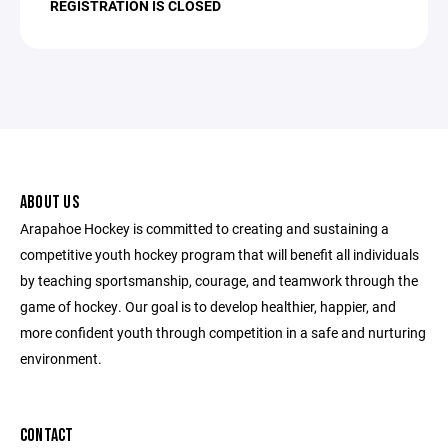
REGISTRATION IS CLOSED
ABOUT US
Arapahoe Hockey is committed to creating and sustaining a
competitive youth hockey program that will benefit all individuals
by teaching sportsmanship, courage, and teamwork through the
game of hockey. Our goal is to develop healthier, happier, and
more confident youth through competition in a safe and nurturing
environment.
CONTACT