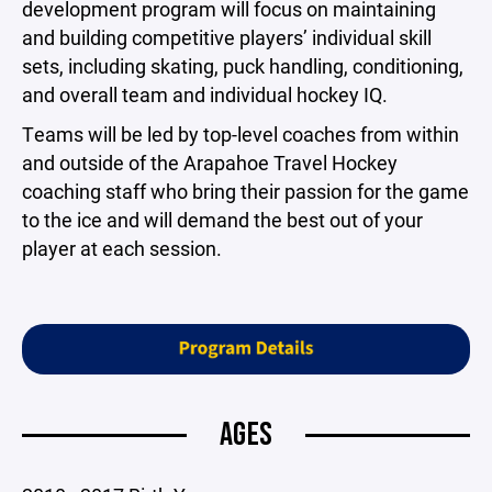
development program will focus on maintaining
and building competitive players’ individual skill
sets, including skating, puck handling, conditioning,
and overall team and individual hockey IQ.
Teams will be led by top-level coaches from within
and outside of the Arapahoe Travel Hockey
coaching staff who bring their passion for the game
to the ice and will demand the best out of your
player at each session.
AGES