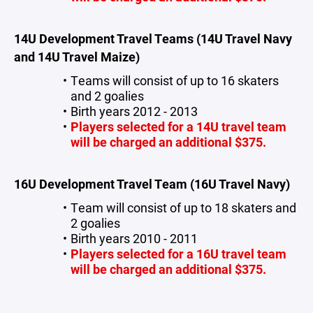
14U Development Travel Teams (14U Travel Navy
and 14U Travel Maize)
Teams will consist of up to 16 skaters
and 2 goalies
Birth years 2012 - 2013
Players selected for a 14U travel team
will be charged an additional $375.
16U Development Travel Team (16U Travel Navy)
Team will consist of up to 18 skaters and
2 goalies
Birth years 2010 - 2011
Players selected for a 16U travel team
will be charged an additional $375.