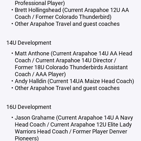
Professional Player)
Brett Hollingshead (Current Arapahoe 12U AA
Coach / Former Colorado Thunderbird)
Other Arapahoe Travel and guest coaches
14U Development
Matt Anthone (Current Arapahoe 14U AA Head
Coach / Current Arapahoe 14U Director /
Former 18U Colorado Thunderbirds Assistant
Coach / AAA Player)
Andy Halldin (Current 14UA Maize Head Coach)
Other Arapahoe Travel and guest coaches
16U Development
Jason Grahame (Current Arapahoe 14U A Navy
Head Coach / Current Arapahoe 12U Elite Lady
Warriors Head Coach / Former Player Denver
Pioneers)