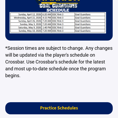
*Session times are subject to change. Any changes
will be updated via the player's schedule on
Crossbar. Use Crossbar's schedule for the latest
and most up-to-date schedule once the program
begins.