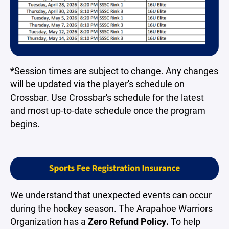
*Session times are subject to change. Any changes
will be updated via the player's schedule on
Crossbar. Use Crossbar's schedule for the latest
and most up-to-date schedule once the program
begins.
We understand that unexpected events can occur
during the hockey season. The Arapahoe Warriors
Organization has a
Zero Refund Policy.
To help