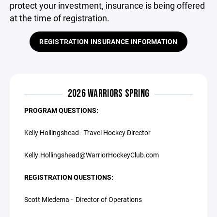
protect your investment, insurance is being offered
at the time of registration.
REGISTRATION INSURANCE INFORMATION
2026 WARRIORS SPRING
PROGRAM QUESTIONS:
Kelly Hollingshead - Travel Hockey Director
Kelly.Hollingshead@WarriorHockeyClub.com
REGISTRATION QUESTIONS:
Scott Miedema - Director of Operations