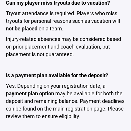
Can my player miss tryouts due to vacation?
Tryout attendance is required. Players who miss
tryouts for personal reasons such as vacation will
not be placed
on a team.
Injury-related absences may be considered based
on prior placement and coach evaluation, but
placement is not guaranteed.
Is a payment plan available for the deposit?
Yes. Depending on your registration date, a
payment plan option
may be available for both the
deposit and remaining balance. Payment deadlines
can be found on the main registration page. Please
review them to ensure eligibility.