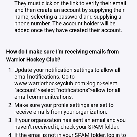
They must click on the link to verify their email
and then create an account by supplying their
name, selecting a password and supplying a
phone number. The account holder will be
added once they have created their account.
How do I make sure I’m receiving emails from
Warrior Hockey Club?
Update your notification settings to allow all
email notifications. Go to
www.warriorhockeyclub.com>login>select
"account">select "notifications">allow for all
email communitcations.
Make sure your profile settings are set to
receive emails from your organization.
If your organization has sent an email and you
haven't received it, check your SPAM folder.
If the email is not in your SPAM folder, log in to