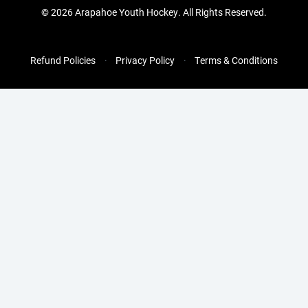
©
2026 Arapahoe Youth Hockey. All Rights Reserved.
Refund Policies
Privacy Policy
Terms & Conditions