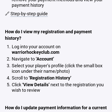
payment history
🔗
Step-by-step guide
How do I view my registration and payment
history?
Log into your account on
warriorhockeyclub.com
Navigate to
‘Account’
Select your player’s profile (click the small box
icon under their name/photo)
Scroll to
‘Registration History’
Click
‘View Details’
next to the registration you
wish to review
How do I update payment information for a current