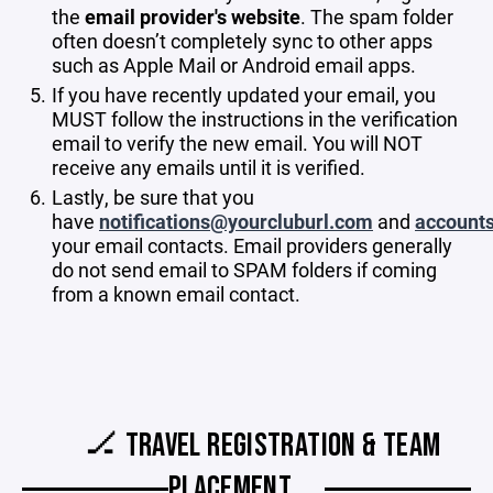
the
email provider's website
. The spam folder
often doesn’t completely sync to other apps
such as Apple Mail or Android email apps.
If you have recently updated your email, you
MUST follow the instructions in the verification
email to verify the new email. You will NOT
receive any emails until it is verified.
Lastly, be sure that you
have
notifications@yourcluburl.com
and
account
your email contacts. Email providers generally
do not send email to SPAM folders if coming
from a known email contact.
🏒 TRAVEL REGISTRATION & TEAM
PLACEMENT