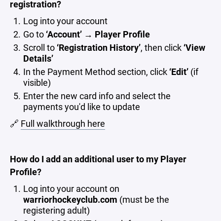
registration?
Log into your account
Go to
‘Account’ → Player Profile
Scroll to
‘Registration History’
, then click
‘View
Details’
In the Payment Method section, click
‘Edit’
(if
visible)
Enter the new card info and select the
payments you'd like to update
🔗
Full walkthrough here
How do I add an additional user to my Player
Profile?
Log into your account on
warriorhockeyclub.com
(must be the
registering adult)