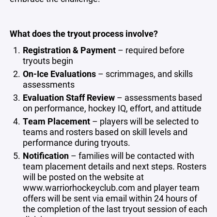
What does the tryout process involve?
Registration & Payment
– required before
tryouts begin
On-Ice Evaluations
– scrimmages, and skills
assessments
Evaluation Staff Review
– assessments based
on performance, hockey IQ, effort, and attitude
Team Placement
– players will be selected to
teams and rosters based on skill levels and
performance during tryouts.
Notification
– families will be contacted with
team placement details and next steps. Rosters
will be posted on the website at
www.warriorhockeyclub.com and player team
offers will be sent via email within 24 hours of
the completion of the last tryout session of each