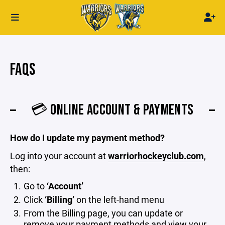
FAQS
💳 ONLINE ACCOUNT & PAYMENTS
How do I update my payment method?
Log into your account at
warriorhockeyclub.com
,
then:
Go to
‘Account’
Click
‘Billing’
on the left-hand menu
From the Billing page, you can update or
remove your payment methods and view your