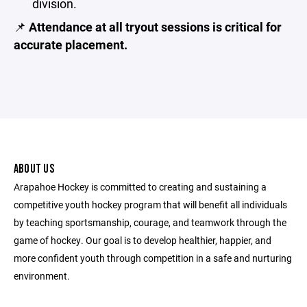
division.
📌
Attendance at all tryout sessions is critical for
accurate placement.
ABOUT US
Arapahoe Hockey is committed to creating and sustaining a
competitive youth hockey program that will benefit all individuals
by teaching sportsmanship, courage, and teamwork through the
game of hockey. Our goal is to develop healthier, happier, and
more confident youth through competition in a safe and nurturing
environment.