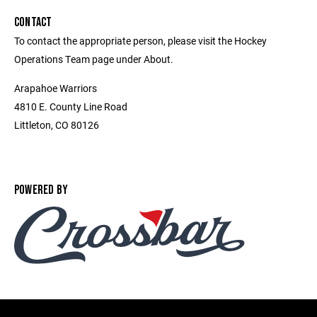
CONTACT
To contact the appropriate person, please visit the Hockey
Operations Team page under About.
Arapahoe Warriors
4810 E. County Line Road
Littleton, CO 80126
POWERED BY