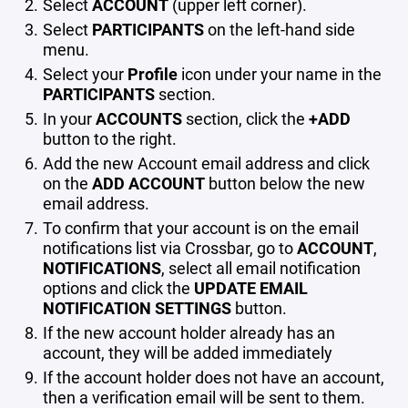
Select
ACCOUNT
(upper left corner).
Select
PARTICIPANTS
on the left-hand side
menu.
Select your
Profile
icon under your name in the
PARTICIPANTS
section.
In your
ACCOUNTS
section, click the
+ADD
button to the right.
Add the new Account email address and click
on the
ADD ACCOUNT
button below the new
email address.
To confirm that your account is on the email
notifications list via Crossbar, go to
ACCOUNT
,
NOTIFICATIONS
, select all email notification
options and click the
UPDATE EMAIL
NOTIFICATION SETTINGS
button.
If the new account holder already has an
account, they will be added immediately
If the account holder does not have an account,
then a verification email will be sent to them.