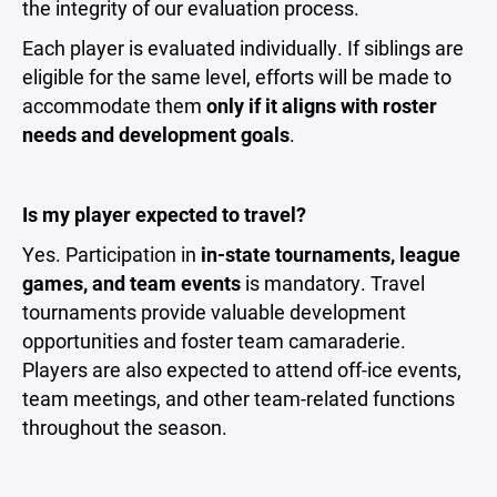
the integrity of our evaluation process.
Each player is evaluated individually. If siblings are
eligible for the same level, efforts will be made to
accommodate them
only if it aligns with roster
needs and development goals
.
Is my player expected to travel?
Yes. Participation in
in-state tournaments, league
games, and team events
is mandatory. Travel
tournaments provide valuable development
opportunities and foster team camaraderie.
Players are also expected to attend off-ice events,
team meetings, and other team-related functions
throughout the season.