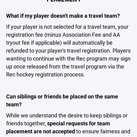
What if my player doesn't make a travel team?
If your player is not selected for a travel team, your
registration fee (minus Association Fee and AA
tryout fee if applicable) will automatically be
refunded to your player's travel registration. Players
wanting to continue with the Rec program may sign
up once released from the travel program via the
Rec hockey registration process.
Can siblings or friends be placed on the same
team?
While we understand the desire to keep siblings or
friends together,
special requests for team
placement are not accepted
to ensure fairness and