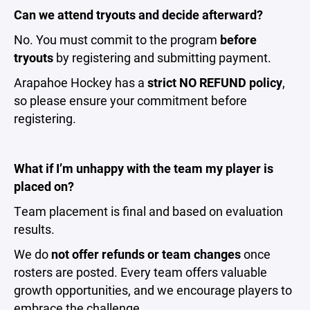
Can we attend tryouts and decide afterward?
No. You must commit to the program
before
tryouts
by registering and submitting payment.
Arapahoe Hockey has a
strict NO REFUND policy
,
so please ensure your commitment before
registering.
What if I’m unhappy with the team my player is
placed on?
Team placement is final and based on evaluation
results.
We do
not offer refunds or team changes
once
rosters are posted. Every team offers valuable
growth opportunities, and we encourage players to
embrace the challenge.