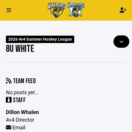
2026 4v4 Summer Hockey League
8U WHITE
TEAM FEED
No posts yet...
STAFF
Dillon Whalen
4v4 Director
Email