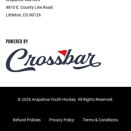
4810 E. County Line Road
Littleton, CO 80126
POWERED BY
©
2026 Arapahoe Youth Hockey. All Rights Reserved.
Refund Policies
Privacy Policy
Terms & Conditions