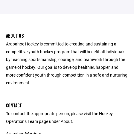
ABOUT US
Arapahoe Hockey is committed to creating and sustaining a
competitive youth hockey program that will benefit all individuals
by teaching sportsmanship, courage, and teamwork through the
game of hockey. Our goal is to develop healthier, happier, and
more confident youth through competition in a safe and nurturing
environment.
CONTACT
To contact the appropriate person, please visit the Hockey
Operations Team page under About.
Arapahoe Warriors