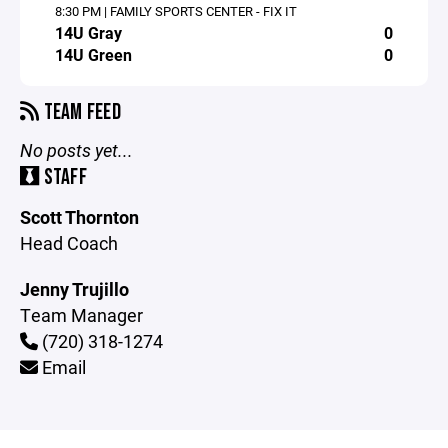
8:30 PM | FAMILY SPORTS CENTER - FIX IT
14U Gray
0
14U Green
0
TEAM FEED
No posts yet...
STAFF
Scott Thornton
Head Coach
Jenny Trujillo
Team Manager
(720) 318-1274
Email