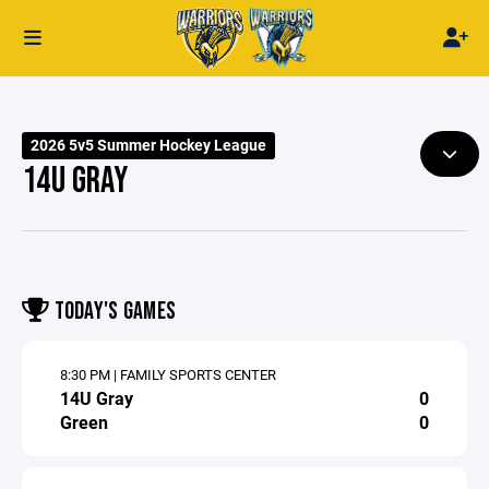
2026 5v5 Summer Hockey League
14U GRAY
TODAY'S GAMES
8:30 PM | FAMILY SPORTS CENTER
14U Gray
0
Green
0