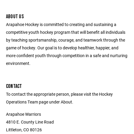
ABOUT US
Arapahoe Hockey is committed to creating and sustaining a
competitive youth hockey program that will benefit all individuals
by teaching sportsmanship, courage, and teamwork through the
game of hockey. Our goal is to develop healthier, happier, and
more confident youth through competition in a safe and nurturing
environment.
CONTACT
To contact the appropriate person, please visit the Hockey
Operations Team page under About.
Arapahoe Warriors
4810 E. County Line Road
Littleton, CO 80126