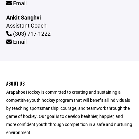
Email
Ankit Sanghvi
Assistant Coach
(303) 717-1222
Email
ABOUT US
Arapahoe Hockey is committed to creating and sustaining a
competitive youth hockey program that will benefit all individuals
by teaching sportsmanship, courage, and teamwork through the
game of hockey. Our goal is to develop healthier, happier, and
more confident youth through competition in a safe and nurturing
environment.