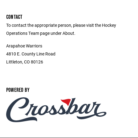
CONTACT
To contact the appropriate person, please visit the Hockey
Operations Team page under About.
Arapahoe Warriors
4810 E. County Line Road
Littleton, CO 80126
POWERED BY