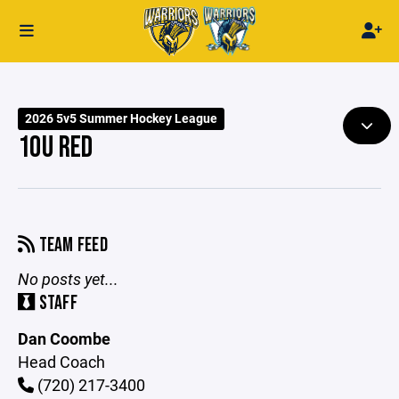
2026 5v5 Summer Hockey League
10U RED
TEAM FEED
No posts yet...
STAFF
Dan Coombe
Head Coach
(720) 217-3400