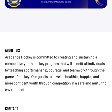
ABOUT US
Arapahoe Hockey is committed to creating and sustaining a
competitive youth hockey program that will benefit all individuals
by teaching sportsmanship, courage, and teamwork through the
game of hockey. Our goal is to develop healthier, happier, and
more confident youth through competition in a safe and nurturing
environment.
CONTACT