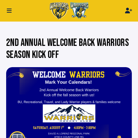
2ND ANNUAL WELCOME BACK WARRIORS
SEASON KICK OFF