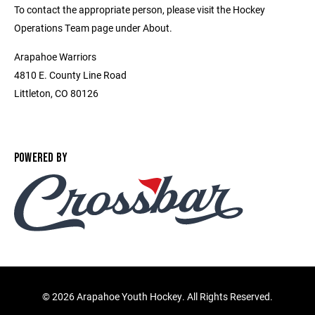
To contact the appropriate person, please visit the Hockey
Operations Team page under About.
Arapahoe Warriors
4810 E. County Line Road
Littleton, CO 80126
POWERED BY
©
2026 Arapahoe Youth Hockey. All Rights Reserved.