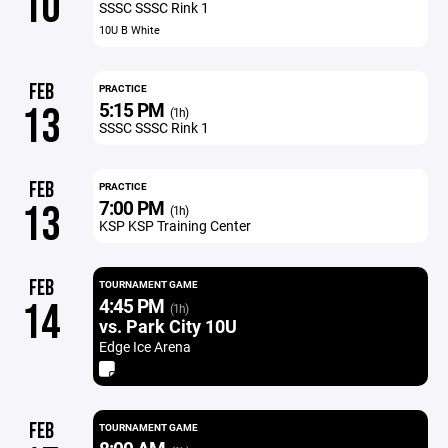
10
SSSC SSSC Rink 1
10U B White
FEB
PRACTICE
5:15 PM
13
(1h)
SSSC SSSC Rink 1
FEB
PRACTICE
7:00 PM
13
(1h)
KSP KSP Training Center
FEB
TOURNAMENT GAME
4:45 PM
14
(1h)
vs. Park City 10U
Edge Ice Arena
FEB
TOURNAMENT GAME