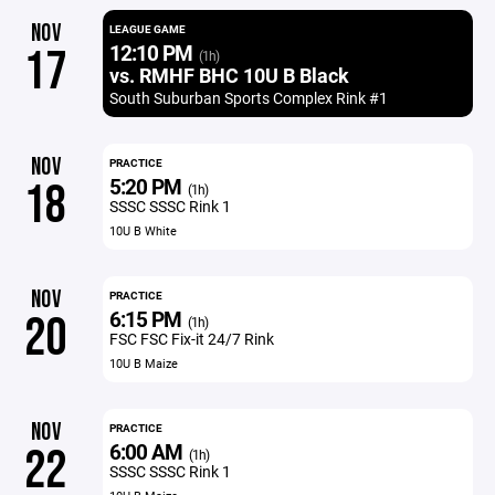
NOV
LEAGUE GAME
12:10 PM
17
(1h)
vs. RMHF BHC 10U B Black
South Suburban Sports Complex Rink #1
NOV
PRACTICE
5:20 PM
18
(1h)
SSSC SSSC Rink 1
10U B White
NOV
PRACTICE
6:15 PM
20
(1h)
FSC FSC Fix-it 24/7 Rink
10U B Maize
NOV
PRACTICE
6:00 AM
22
(1h)
SSSC SSSC Rink 1