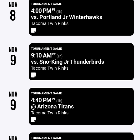
NOV
TOURNAMENT GAME
4:00 PM
8
PT
(1h)
vs. Portland Jr Winterhawks
Tacoma Twin Rinks
NOV
TOURNAMENT GAME
9:10 AM
9
PT
(1h)
vs. Sno-King Jr Thunderbirds
Tacoma Twin Rinks
NOV
TOURNAMENT GAME
4:40 PM
9
PT
(1h)
@ Arizona Titans
Tacoma Twin Rinks
NOV
TOURNAMENT GAME