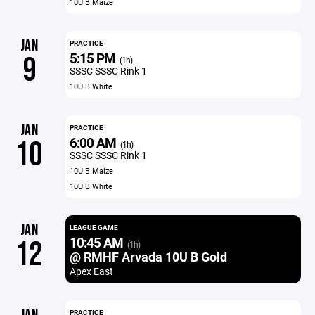
10U B Maize
JAN
PRACTICE
5:15 PM
9
(1h)
SSSC SSSC Rink 1
10U B White
JAN
PRACTICE
6:00 AM
10
(1h)
SSSC SSSC Rink 1
10U B Maize
10U B White
JAN
LEAGUE GAME
10:45 AM
12
(1h)
@ RMHF Arvada 10U B Gold
Apex East
PRACTICE