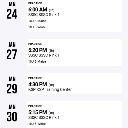
JAN
PRACTICE
6:00 AM
24
(1h)
SSSC SSSC Rink 1
10U B Maize
10U B White
JAN
PRACTICE
5:20 PM
27
(1h)
SSSC SSSC Rink 1
10U B Maize
JAN
PRACTICE
4:30 PM
29
(1h)
KSP KSP Training Center
JAN
PRACTICE
5:15 PM
30
(1h)
SSSC SSSC Rink 1
10U B White