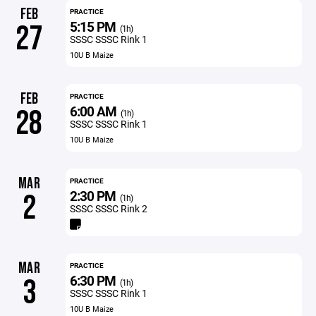
FEB
PRACTICE
5:15 PM
27
(1h)
SSSC SSSC Rink 1
10U B Maize
FEB
PRACTICE
6:00 AM
28
(1h)
SSSC SSSC Rink 1
10U B Maize
MAR
PRACTICE
2:30 PM
2
(1h)
SSSC SSSC Rink 2
MAR
PRACTICE
6:30 PM
3
(1h)
SSSC SSSC Rink 1
10U B Maize