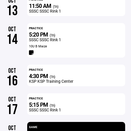
OCT
11:50 AM
13
(1h)
SSSC SSSC Rink 1
OCT
PRACTICE
5:20 PM
14
(1h)
SSSC SSSC Rink 1
10U B Maize
OCT
PRACTICE
4:30 PM
16
(1h)
KSP KSP Training Center
OCT
PRACTICE
5:15 PM
17
(1h)
SSSC SSSC Rink 1
OCT
GAME