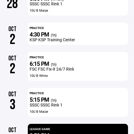
28
SSSC SSSC Rink 1
10U B Maize
OCT
PRACTICE
4:30 PM
2
(1h)
KSP KSP Training Center
OCT
PRACTICE
6:15 PM
2
(1h)
FSC FSC Fix-it 24/7 Rink
10U B White
OCT
PRACTICE
5:15 PM
3
(1h)
SSSC SSSC Rink 1
10U B Maize
OCT
LEAGUE GAME