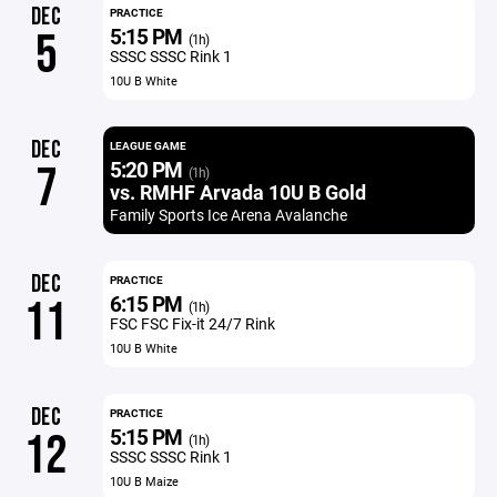
DEC
PRACTICE
5:15 PM
5
(1h)
SSSC SSSC Rink 1
10U B White
DEC
LEAGUE GAME
5:20 PM
7
(1h)
vs. RMHF Arvada 10U B Gold
Family Sports Ice Arena Avalanche
DEC
PRACTICE
6:15 PM
11
(1h)
FSC FSC Fix-it 24/7 Rink
10U B White
DEC
PRACTICE
5:15 PM
12
(1h)
SSSC SSSC Rink 1
10U B Maize