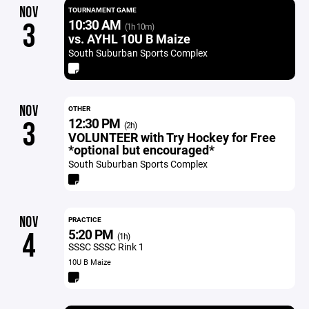
NOV
TOURNAMENT GAME
10:30 AM
3
(1h 10m)
vs. AYHL 10U B Maize
South Suburban Sports Complex
NOV
OTHER
12:30 PM
3
(2h)
VOLUNTEER with Try Hockey for Free
*optional but encouraged*
South Suburban Sports Complex
NOV
PRACTICE
5:20 PM
4
(1h)
SSSC SSSC Rink 1
10U B Maize