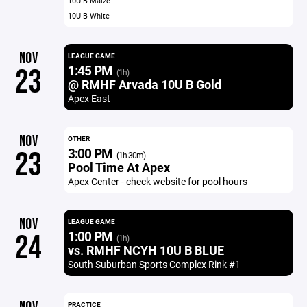
10U B Maize
10U B White
NOV
LEAGUE GAME
1:45 PM
23
(1h)
@ RMHF Arvada 10U B Gold
Apex East
NOV
OTHER
3:00 PM
23
(1h 30m)
Pool Time At Apex
Apex Center - check website for pool hours
NOV
LEAGUE GAME
1:00 PM
24
(1h)
vs. RMHF NCYH 10U B BLUE
South Suburban Sports Complex Rink #1
PRACTICE