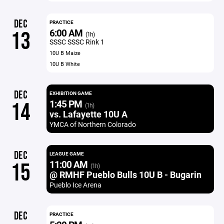
DEC
PRACTICE
6:00 AM
13
(1h)
SSSC SSSC Rink 1
10U B Maize
10U B White
DEC
EXHIBITION GAME
1:45 PM
14
(1h)
vs. Lafayette 10U A
YMCA of Northern Colorado
DEC
LEAGUE GAME
11:00 AM
15
(1h)
@ RMHF Pueblo Bulls 10U B - Bugarin
Pueblo Ice Arena
DEC
PRACTICE