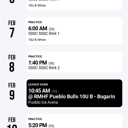
10U B White
FEB
PRACTICE
6:00 AM
7
(1h)
SSSC SSSC Rink 1
10U B White
FEB
PRACTICE
1:40 PM
8
(1h)
SSSC SSSC Rink 2
FEB
LEAGUE GAME
10:45 AM
9
(1h)
@ RMHF Pueblo Bulls 10U B - Bugarin
Pueblo Ice Arena
FEB
PRACTICE
5:20 PM
(1h)