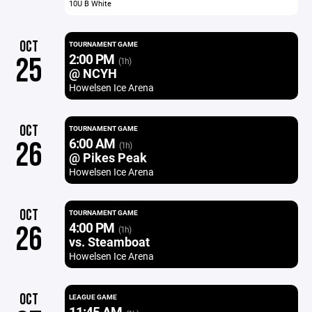
10U B White
OCT
TOURNAMENT GAME
2:00 PM
25
(1h)
@ NCYH
Howelsen Ice Arena
OCT
TOURNAMENT GAME
6:00 AM
26
(1h)
@ Pikes Peak
Howelsen Ice Arena
OCT
TOURNAMENT GAME
4:00 PM
26
(1h)
vs. Steamboat
Howelsen Ice Arena
OCT
LEAGUE GAME
11:45 AM