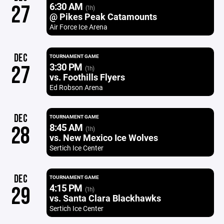
6:30 AM
27
(1h)
@ Pikes Peak Catamounts
Air Force Ice Arena
DEC
TOURNAMENT GAME
3:30 PM
27
(1h)
vs. Foothills Flyers
Ed Robson Arena
DEC
TOURNAMENT GAME
8:45 AM
28
(1h)
vs. New Mexico Ice Wolves
Sertich Ice Center
DEC
TOURNAMENT GAME
4:15 PM
29
(1h)
vs. Santa Clara Blackhawks
Sertich Ice Center