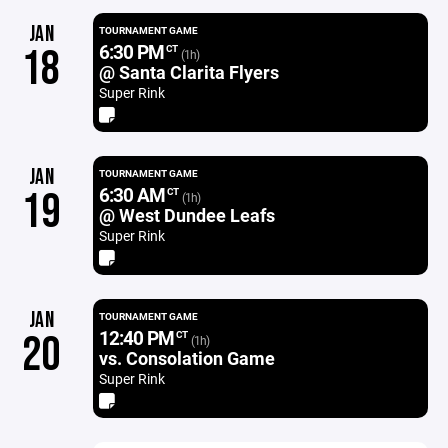
JAN
TOURNAMENT GAME
6:30 PM
18
CT
(1h)
@ Santa Clarita Flyers
Super Rink
JAN
TOURNAMENT GAME
6:30 AM
19
CT
(1h)
@ West Dundee Leafs
Super Rink
JAN
TOURNAMENT GAME
12:40 PM
20
CT
(1h)
vs. Consolation Game
Super Rink