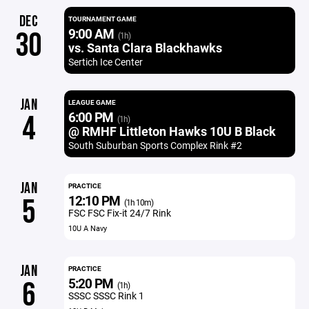
DEC
TOURNAMENT GAME
9:00 AM
30
(1h)
vs. Santa Clara Blackhawks
Sertich Ice Center
JAN
LEAGUE GAME
6:00 PM
4
(1h)
@ RMHF Littleton Hawks 10U B Black
South Suburban Sports Complex Rink #2
JAN
PRACTICE
12:10 PM
5
(1h 10m)
FSC FSC Fix-it 24/7 Rink
10U A Navy
JAN
PRACTICE
5:20 PM
6
(1h)
SSSC SSSC Rink 1