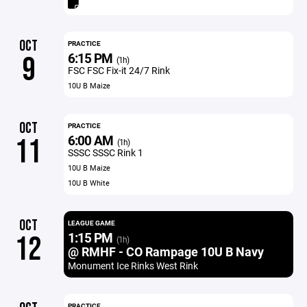
OCT
PRACTICE
6:15 PM
9
(1h)
FSC FSC Fix-it 24/7 Rink
10U B Maize
OCT
PRACTICE
6:00 AM
11
(1h)
SSSC SSSC Rink 1
10U B Maize
10U B White
OCT
LEAGUE GAME
1:15 PM
12
(1h)
@ RMHF - CO Rampage 10U B Navy
Monument Ice Rinks West Rink
PRACTICE