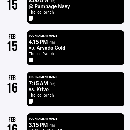
8:00 AM
15
(1h)
@ Rampage Navy
The Ice Ranch
FEB
TOURNAMENT GAME
4:15 PM
15
(1h)
vs. Arvada Gold
The Ice Ranch
FEB
TOURNAMENT GAME
7:15 AM
16
(1h)
vs. Krivo
The Ice Ranch
FEB
TOURNAMENT GAME
3:15 PM
16
(1h)