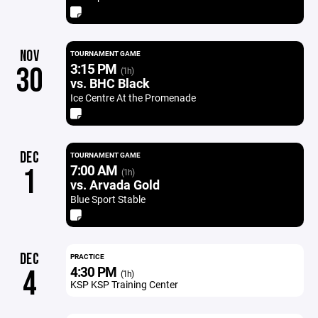
NOV
TOURNAMENT GAME
3:15 PM
30
(1h)
vs. BHC Black
Ice Centre At the Promenade
DEC
TOURNAMENT GAME
7:00 AM
1
(1h)
vs. Arvada Gold
Blue Sport Stable
DEC
PRACTICE
4:30 PM
4
(1h)
KSP KSP Training Center