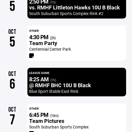
2:50 PM
5
(1h)
vs. RMHF Littleton Hawks 10U B Black
South Suburban Sports Complex Rink #2
OCT
OTHER
4:30 PM
5
(2h)
Team Party
Centennial Center Park
OCT
LEAGUE GAME
8:25 AM
6
(1h)
@ RMHF BHC 10U B Black
Blue Sport Stable East Rink
OCT
OTHER
6:45 PM
7
(10m)
Team Pictures
South Suburban Sports Complex