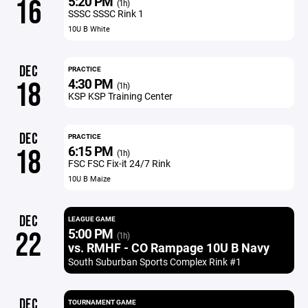
5:20 PM
16
(1h)
SSSC SSSC Rink 1
10U B White
DEC
PRACTICE
4:30 PM
18
(1h)
KSP KSP Training Center
DEC
PRACTICE
6:15 PM
18
(1h)
FSC FSC Fix-it 24/7 Rink
10U B Maize
DEC
LEAGUE GAME
5:00 PM
22
(1h)
vs. RMHF - CO Rampage 10U B Navy
South Suburban Sports Complex Rink #1
DEC
TOURNAMENT GAME