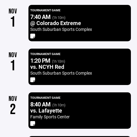
NOV
TOURNAMENT GAME
7:40 AM
1
(1h 10m)
@ Colorado Extreme
South Suburban Sports Complex
NOV
TOURNAMENT GAME
1:20 PM
1
(1h 10m)
vs. NCYH Red
South Suburban Sports Complex
NOV
TOURNAMENT GAME
8:40 AM
2
(1h 10m)
vs. Lafayette
Family Sports Center