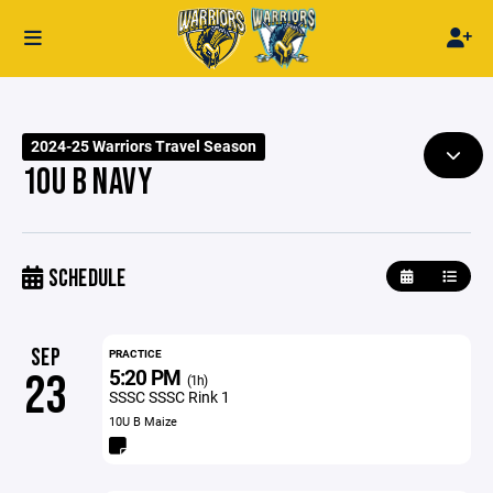
2024-25 Warriors Travel Season
10U B NAVY
SCHEDULE
SEP
PRACTICE
5:20 PM
23
(1h)
SSSC SSSC Rink 1
10U B Maize