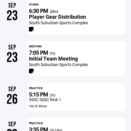
SEP
OTHER
6:30 PM
23
(30m)
Player Gear Distribution
South Suburban Sports Complex
SEP
MEETING
7:05 PM
23
(1h)
Initial Team Meeting
South Suburban Sports Complex
SEP
PRACTICE
5:15 PM
26
(1h)
SSSC SSSC Rink 1
10U B White
SEP
PRACTICE
3:35 PM
(1h 15m)