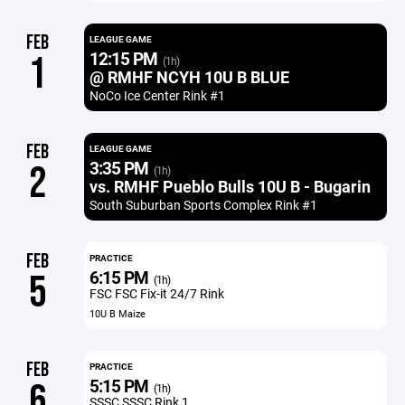
FEB
LEAGUE GAME
12:15 PM
1
(1h)
@ RMHF NCYH 10U B BLUE
NoCo Ice Center Rink #1
FEB
LEAGUE GAME
3:35 PM
2
(1h)
vs. RMHF Pueblo Bulls 10U B - Bugarin
South Suburban Sports Complex Rink #1
FEB
PRACTICE
6:15 PM
5
(1h)
FSC FSC Fix-it 24/7 Rink
10U B Maize
FEB
PRACTICE
5:15 PM
6
(1h)
SSSC SSSC Rink 1