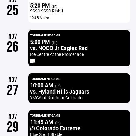
NOV
5:20 PM
25
(1h)
SSSC SSSC Rink 1
10U B Maize
NOV
TOURNAMENT GAME
5:00 PM
26
(1h)
vs. NOCO Jr Eagles Red
Ice Centre At the Promenade
NOV
TOURNAMENT GAME
10:00 AM
27
(1h)
vs. Hyland Hills Jaguars
YMCA of Northern Colorado
NOV
TOURNAMENT GAME
11:45 AM
29
(1h)
@ Colorado Extreme
Blue Sport Stable