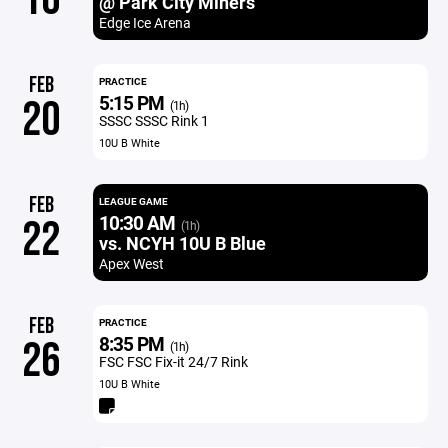
@ Park City Miners
Edge Ice Arena
FEB
PRACTICE
5:15 PM
20
(1h)
SSSC SSSC Rink 1
10U B White
FEB
LEAGUE GAME
10:30 AM
22
(1h)
vs. NCYH 10U B Blue
Apex West
FEB
PRACTICE
8:35 PM
26
(1h)
FSC FSC Fix-it 24/7 Rink
10U B White