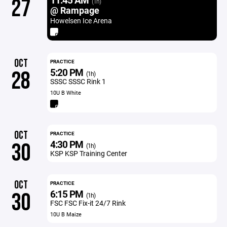
27
(1h)
@ Rampage
Howelsen Ice Arena
OCT
PRACTICE
5:20 PM
28
(1h)
SSSC SSSC Rink 1
10U B White
OCT
PRACTICE
4:30 PM
30
(1h)
KSP KSP Training Center
OCT
PRACTICE
6:15 PM
30
(1h)
FSC FSC Fix-it 24/7 Rink
10U B Maize