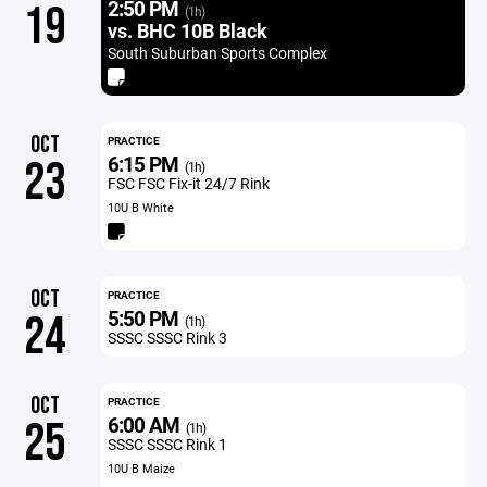
2:50 PM
19
(1h)
vs. BHC 10B Black
South Suburban Sports Complex
OCT
PRACTICE
6:15 PM
23
(1h)
FSC FSC Fix-it 24/7 Rink
10U B White
OCT
PRACTICE
5:50 PM
24
(1h)
SSSC SSSC Rink 3
OCT
PRACTICE
6:00 AM
25
(1h)
SSSC SSSC Rink 1
10U B Maize