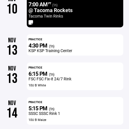
7:00 AM
10
PT
(1h)
@ Tacoma Rockets
Tacoma Twin Rinks
NOV
PRACTICE
4:30 PM
13
(1h)
KSP KSP Training Center
NOV
PRACTICE
6:15 PM
13
(1h)
FSC FSC Fix-it 24/7 Rink
10U B White
NOV
PRACTICE
5:15 PM
14
(1h)
SSSC SSSC Rink 1
10U B Maize