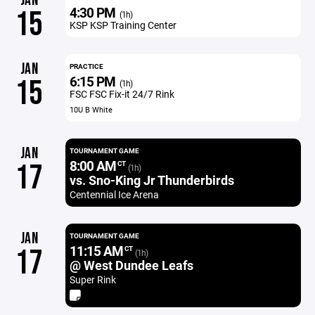
JAN
4:30 PM
15
(1h)
KSP KSP Training Center
JAN
PRACTICE
6:15 PM
15
(1h)
FSC FSC Fix-it 24/7 Rink
10U B White
JAN
TOURNAMENT GAME
8:00 AM
17
CT
(1h)
vs. Sno-King Jr Thunderbirds
Centennial Ice Arena
JAN
TOURNAMENT GAME
11:15 AM
17
CT
(1h)
@ West Dundee Leafs
Super Rink