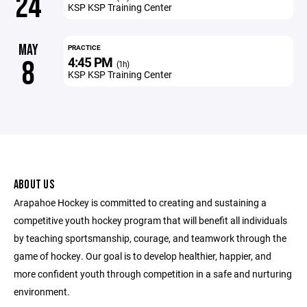
24
KSP KSP Training Center
MAY
PRACTICE
4:45 PM
8
(1h)
KSP KSP Training Center
ABOUT US
Arapahoe Hockey is committed to creating and sustaining a
competitive youth hockey program that will benefit all individuals
by teaching sportsmanship, courage, and teamwork through the
game of hockey. Our goal is to develop healthier, happier, and
more confident youth through competition in a safe and nurturing
environment.