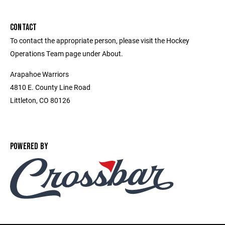
CONTACT
To contact the appropriate person, please visit the Hockey
Operations Team page under About.
Arapahoe Warriors
4810 E. County Line Road
Littleton, CO 80126
POWERED BY