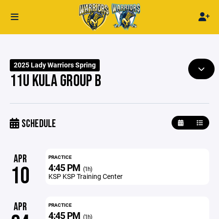
2025 Lady Warriors Spring
11U KULA GROUP B
SCHEDULE
APR
PRACTICE
4:45 PM
10
(1h)
KSP KSP Training Center
APR
PRACTICE
4:45 PM
(1h)